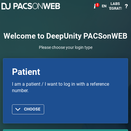
LABS
1
EN
INTEGRATION
Welcome to DeepUnity PACSonWEB
Please choose your login type
Patient
I am a patient / I want to log in with a reference
number.
CHOOSE