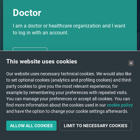
Doctor
I am a doctor or healthcare organization and I want
to log in with an account.
CHOOSE
This website uses cookies
Our website uses necessary technical cookies. We would also like
to set optional cookies (analytics and profiling cookies) and third-
party cookies to give you the most relevant experience, for
I want to upload my medical
Upload
example by remembering your preferences with repeated visits.
images to a hospital/institution.
You can manage your preferences or accept all cookies. You can
find more information about the cookies used in our
cookie policy
and have the option to change your cookie settings afterwards.
ALLOW ALL COOKIES
LIMIT TO NECESSARY COOKIES
Support
A question or a problem?
We are happy to help you!